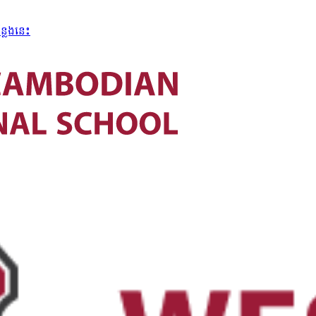
្លែងនេះ