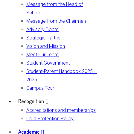
Message from the Head of
School
Message from the Chairman
Advisory Board
Strategic Partner
Vision and Mission
Meet Our Team
Student Government
Student-Parent Handbook 2025 –
2026
Campus Tour
Recognition
Accreditations and memberships
Child Protection Policy
Academic