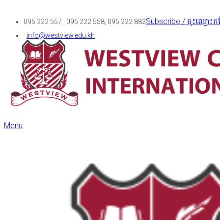
Subscribe / ចុះឈ្មោះកន
095 222 557 , 095 222 558, 095 222 882
info@westview.edu.kh
Menu