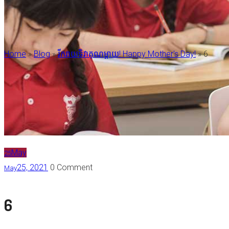
Home
»
Blog
»
រីករាយទិវាគុណម្តាយ! Happy Mother's Day!
»
6
May
25
25, 2021
0 Comment
May
6