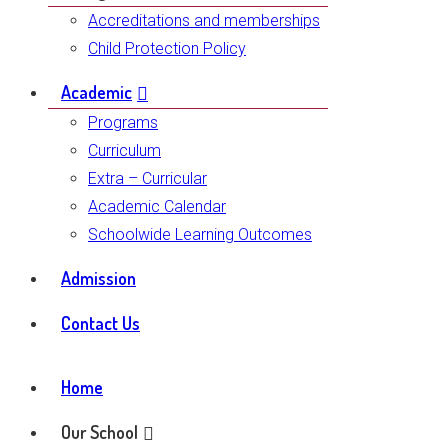
Accreditations and memberships
Child Protection Policy
Academic
Programs
Curriculum
Extra – Curricular
Academic Calendar
Schoolwide Learning Outcomes
Admission
Contact Us
Home
Our School