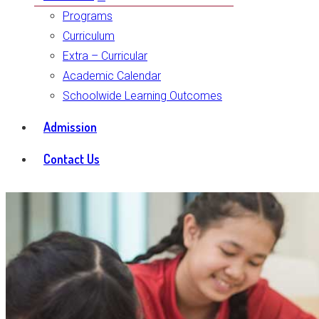
Programs
Curriculum
Extra – Curricular
Academic Calendar
Schoolwide Learning Outcomes
Admission
Contact Us