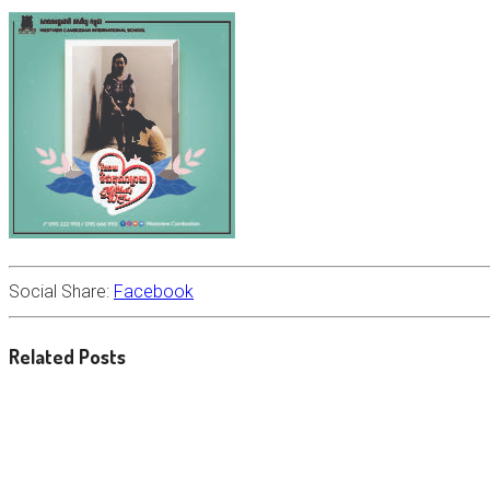
Social Share:
Facebook
Related Posts