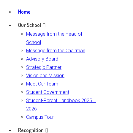
Home
Our School
Message from the Head of
School
Message from the Chairman
Advisory Board
Strategic Partner
Vision and Mission
Meet Our Team
Student Government
Student-Parent Handbook 2025 –
2026
Campus Tour
Recognition