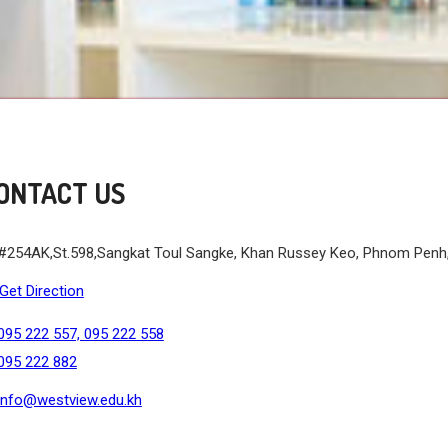
ONTACT US
#254AK,St.598,Sangkat Toul Sangke, Khan Russey Keo, Phnom Pen
Get Direction
095 222 557, 095 222 558
095 222 882
info@westview.edu.kh