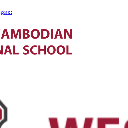
្លែងនេះ