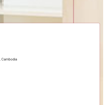
h, Cambodia