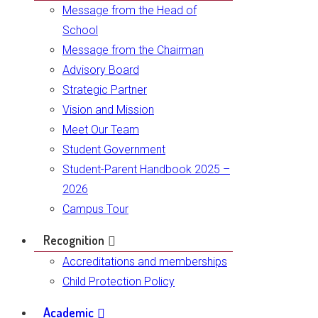
Message from the Head of
School
Message from the Chairman
Advisory Board
Strategic Partner
Vision and Mission
Meet Our Team
Student Government
Student-Parent Handbook 2025 –
2026
Campus Tour
Recognition
Accreditations and memberships
Child Protection Policy
Academic