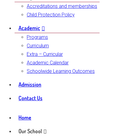
Accreditations and memberships
Child Protection Policy
Academic
Programs
Curriculum
Extra – Curricular
Academic Calendar
Schoolwide Learning Outcomes
Admission
Contact Us
Home
Our School