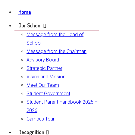
Home
Our School
Message from the Head of
School
Message from the Chairman
Advisory Board
Strategic Partner
Vision and Mission
Meet Our Team
Student Government
Student-Parent Handbook 2025 –
2026
Campus Tour
Recognition