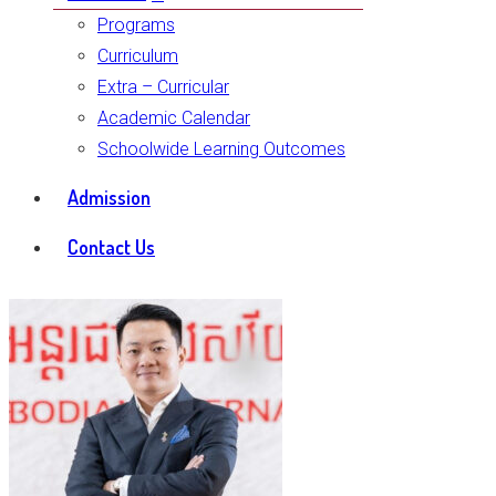
Programs
Curriculum
Extra – Curricular
Academic Calendar
Schoolwide Learning Outcomes
Admission
Contact Us