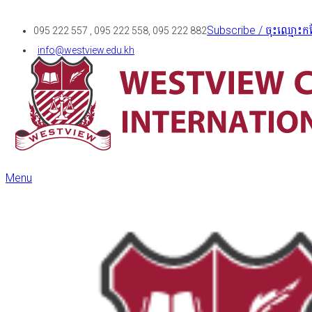
Subscribe / ចុះឈ្មោះកន
095 222 557 , 095 222 558, 095 222 882
info@westview.edu.kh
Menu