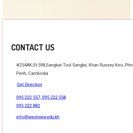
CONTACT US
#254AK,St.598,Sangkat Toul Sangke, Khan Russey Keo, Ph
Penh, Cambodia
Get Direction
095 222 557, 095 222 558
095 222 882
info@westview.edu.kh