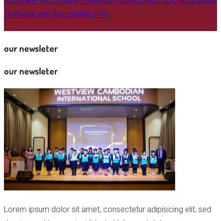
Software-Technology-Transform
GIANTBROTHER Accounting
Software and Accounting Firm
our newsleter
our newsleter
Lorem ipsum dolor sit amet, consectetur adipisicing elit, sed