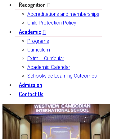
Recognition
Accreditations and memberships
Child Protection Policy
Academic
Programs
Curriculum
Extra – Curricular
Academic Calendar
Schoolwide Learning Outcomes
Admission
Contact Us