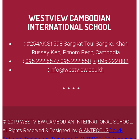
WESTVIEW CAMBODIAN
INTERNATIONAL SCHOOL
:
#254AK,St.598,Sangkat Toul Sangke, Khan
Russey Keo, Phnom Penh, Cambodia
:
095 222 557 / 095 222 558
095 222 882
:
info@westview.edu.kh
© 2019 WESTVIEW CAMBODIAN INTERNATIONAL SCHOOL,
All Rights Reserved & Designed by
GIANTFOCUS
Cloud-