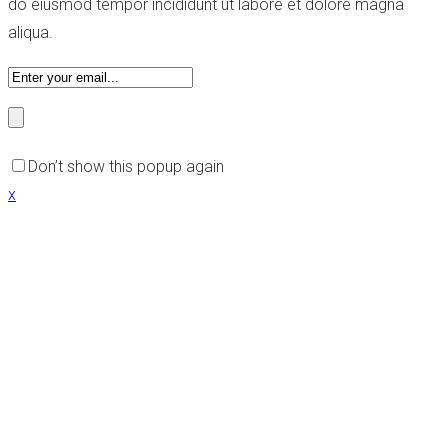
do eiusmod tempor incididunt ut labore et dolore magna
aliqua.
Don’t show this popup again
x