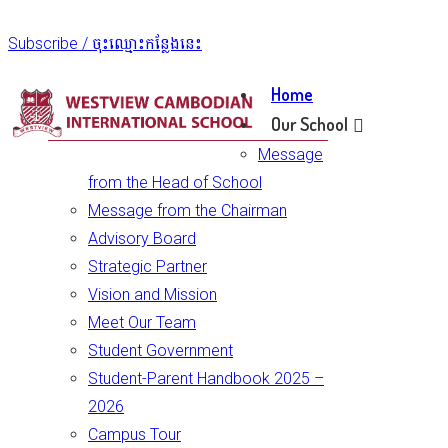
Subscribe / ចុះឈ្មោះកន្លែងនេះ
Home
Our School
Message
from the Head of School
Message from the Chairman
Advisory Board
Strategic Partner
Vision and Mission
Meet Our Team
Student Government
Student-Parent Handbook 2025 –
2026
Campus Tour