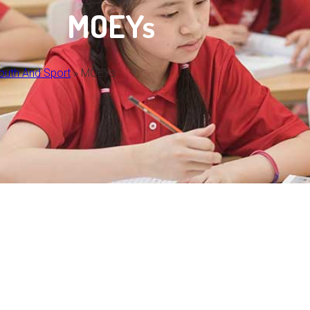
MOEYs
Youth And Sport
»
MOEYs