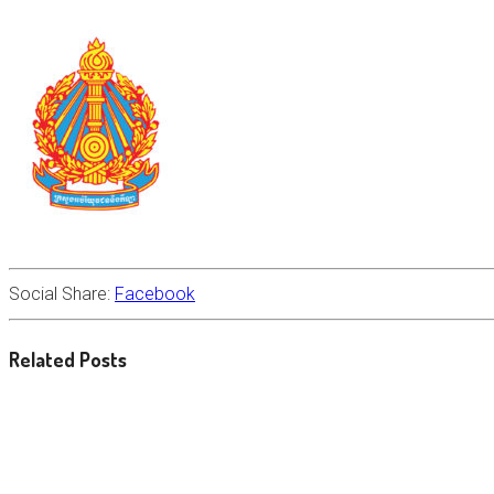
Social Share:
Facebook
Related Posts