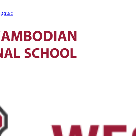
្លែងនេះ