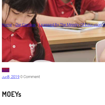
Home
»
Our Campus
»
Licensed By The Ministry Of Education 
Jun
8
8, 2019
0 Comment
Jun
MOEYs