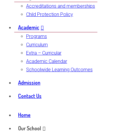
Accreditations and memberships
Child Protection Policy
Academic
Programs
Curriculum
Extra – Curricular
Academic Calendar
Schoolwide Learning Outcomes
Admission
Contact Us
Home
Our School