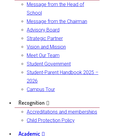
Message from the Head of
School
Message from the Chairman
Advisory Board
Strategic Partner
Vision and Mission
Meet Our Team
Student Government
Student-Parent Handbook 2025 –
2026
Campus Tour
Recognition
Accreditations and memberships
Child Protection Policy
Academic