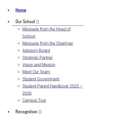
Home
Our School
Message from the Head of
School
Message from the Chairman
Advisory Board
Strategic Partner
Vision and Mission
Meet Our Team
Student Government
Student-Parent Handbook 2025 –
2026
Campus Tour
Recognition