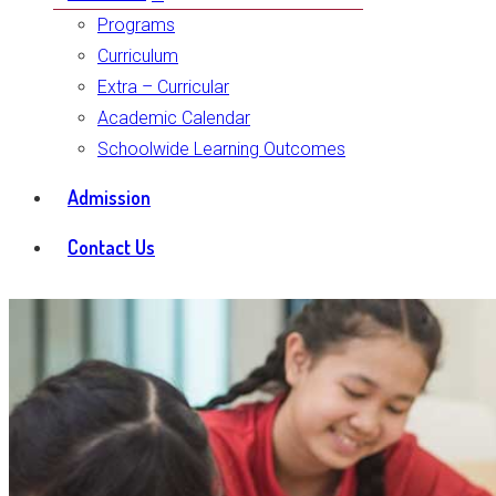
Programs
Curriculum
Extra – Curricular
Academic Calendar
Schoolwide Learning Outcomes
Admission
Contact Us