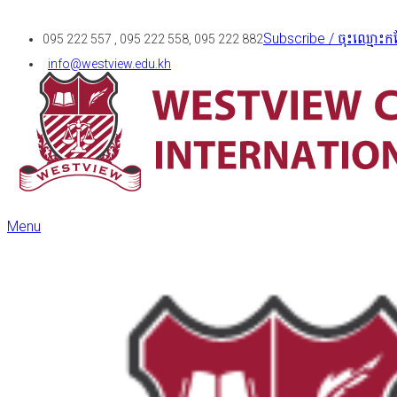
Subscribe / ចុះឈ្មោះកន
095 222 557 , 095 222 558, 095 222 882
info@westview.edu.kh
Menu