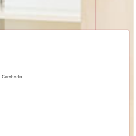
h, Cambodia