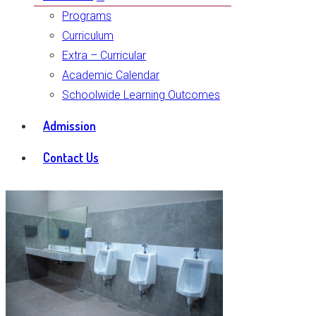
Programs
Curriculum
Extra – Curricular
Academic Calendar
Schoolwide Learning Outcomes
Admission
Contact Us