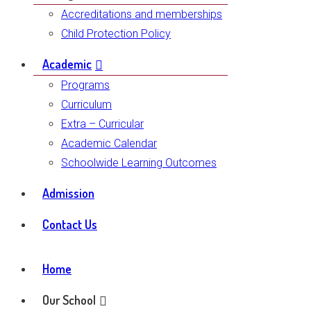
Accreditations and memberships
Child Protection Policy
Academic
Programs
Curriculum
Extra – Curricular
Academic Calendar
Schoolwide Learning Outcomes
Admission
Contact Us
Home
Our School