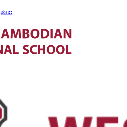
្លែងនេះ