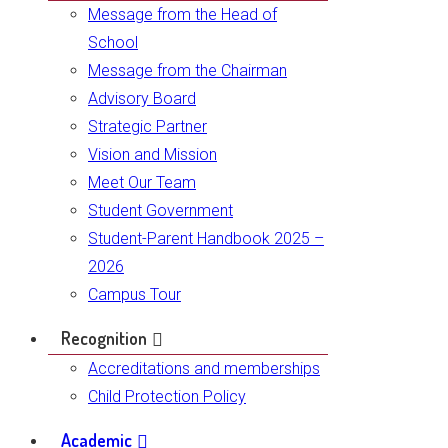
Message from the Head of
School
Message from the Chairman
Advisory Board
Strategic Partner
Vision and Mission
Meet Our Team
Student Government
Student-Parent Handbook 2025 –
2026
Campus Tour
Recognition
Accreditations and memberships
Child Protection Policy
Academic