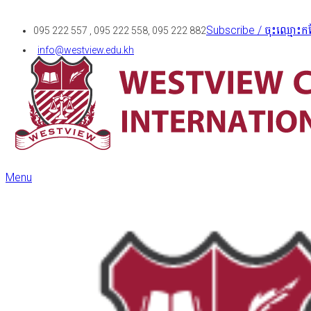
Subscribe / ចុះឈ្មោះកន
095 222 557 , 095 222 558, 095 222 882
info@westview.edu.kh
Menu