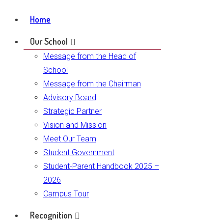
Home
Our School
Message from the Head of
School
Message from the Chairman
Advisory Board
Strategic Partner
Vision and Mission
Meet Our Team
Student Government
Student-Parent Handbook 2025 –
2026
Campus Tour
Recognition