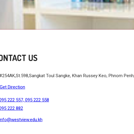
ONTACT US
#254AK,St.598,Sangkat Toul Sangke, Khan Russey Keo, Phnom Pen
Get Direction
095 222 557, 095 222 558
095 222 882
info@westview.edu.kh