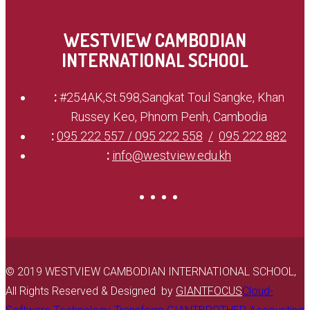
WESTVIEW CAMBODIAN
INTERNATIONAL SCHOOL
:
#254AK,St.598,Sangkat Toul Sangke, Khan
Russey Keo, Phnom Penh, Cambodia
:
095 222 557 / 095 222 558
095 222 882
:
info@westview.edu.kh
© 2019 WESTVIEW CAMBODIAN INTERNATIONAL SCHOOL,
All Rights Reserved & Designed by
GIANTFOCUS
Cloud-