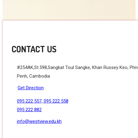
CONTACT US
#254AK,St.598,Sangkat Toul Sangke, Khan Russey Keo, Ph
Penh, Cambodia
Get Direction
095 222 557, 095 222 558
095 222 882
info@westview.edu.kh