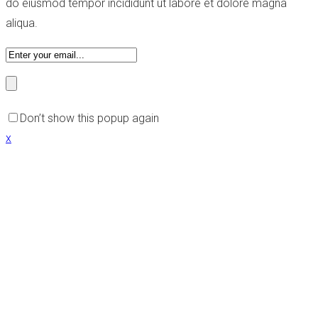
do eiusmod tempor incididunt ut labore et dolore magna
aliqua.
Don’t show this popup again
x