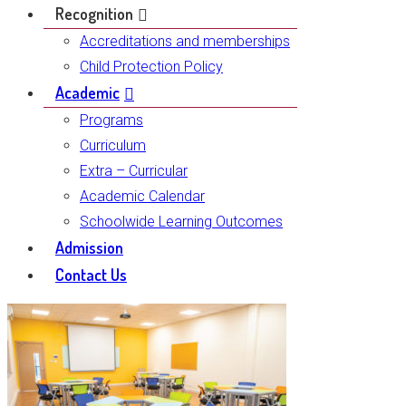
Recognition
Accreditations and memberships
Child Protection Policy
Academic
Programs
Curriculum
Extra – Curricular
Academic Calendar
Schoolwide Learning Outcomes
Admission
Contact Us