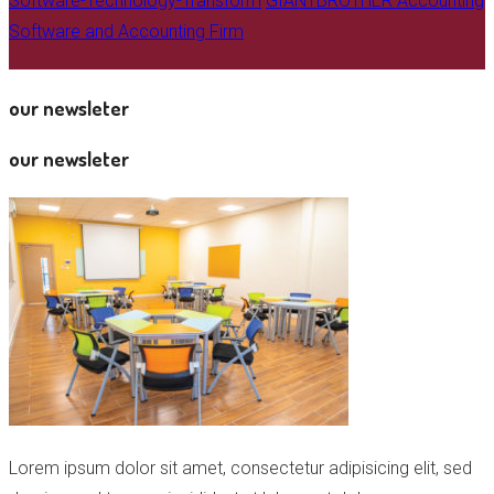
Software-Technology-Transform
GIANTBROTHER Accounting
Software and Accounting Firm
our newsleter
our newsleter
Lorem ipsum dolor sit amet, consectetur adipisicing elit, sed