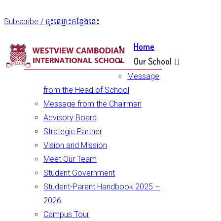
Subscribe / ចុះឈ្មោះកន្លែងនេះ
Home
Our School
Message
from the Head of School
Message from the Chairman
Advisory Board
Strategic Partner
Vision and Mission
Meet Our Team
Student Government
Student-Parent Handbook 2025 –
2026
Campus Tour