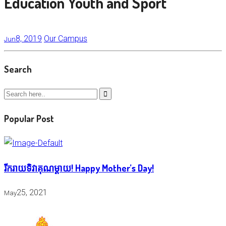
Education Youth and Sport
8, 2019
Our Campus
Jun
Search
Popular Post
រីករាយទិវាគុណម្តាយ! Happy Mother’s Day!
25, 2021
May