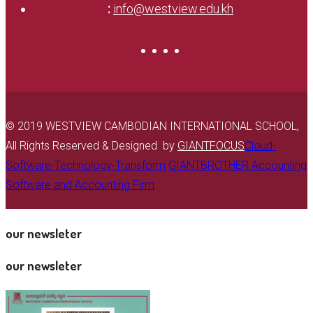
:
info@westview.edu.kh
© 2019 WESTVIEW CAMBODIAN INTERNATIONAL SCHOOL,
All Rights Reserved & Designed by
GIANTFOCUS
Cloud-
Software-Technology-Transform
GIANTBROTHER Accounting
Software and Accounting Firm
our newsleter
our newsleter