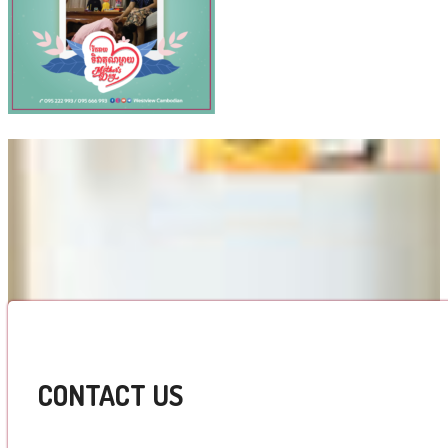
CONTACT US