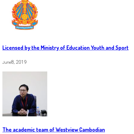
Licensed by the Ministry of Education Youth and Sport
8, 2019
June
The academic team of Westview Cambodian