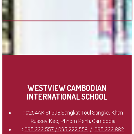
WESTVIEW CAMBODIAN
INTERNATIONAL SCHOOL
:
#254AK,St.598,Sangkat Toul Sangke, Khan
Russey Keo, Phnom Penh, Cambodia
:
095 222 557 / 095 222 558
095 222 882