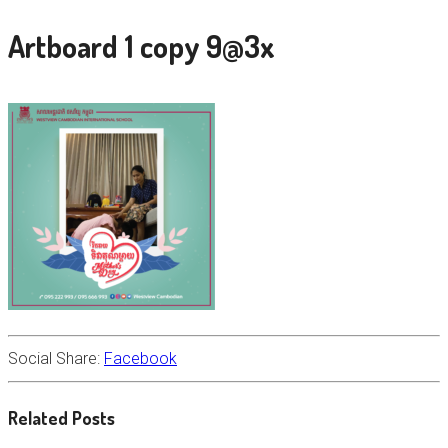
Artboard 1 copy 9@3x
Social Share:
Facebook
Related Posts