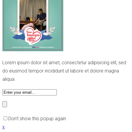
Lorem ipsum dolor sit amet, consectetur adipisicing elit, sed
do eiusmod tempor incididunt ut labore et dolore magna
aliqua.
Don’t show this popup again
x