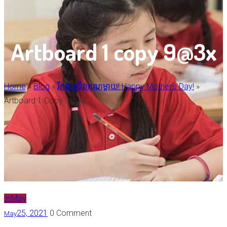
Artboard 1 copy 9@3x
Home
»
Blog
»
រីករាយទិវាគុណម្តាយ! Happy Mother's Day!
»
Artboard 1 Copy 9@3x
May
25
25, 2021
0 Comment
May