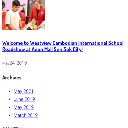
Welcome to Westview Cambodian International School
Roadshow at Aeon Mall Sen Sok City!
24, 2019
May
Archives
May 2021
June 2019
May 2019
March 2019