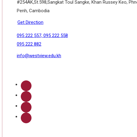
#254AK,St.598,Sangkat Toul Sangke, Khan Russey Keo, Ph
Penh, Cambodia
Get Direction
095 222 557, 095 222 558
095 222 882
info@westview.edu.kh