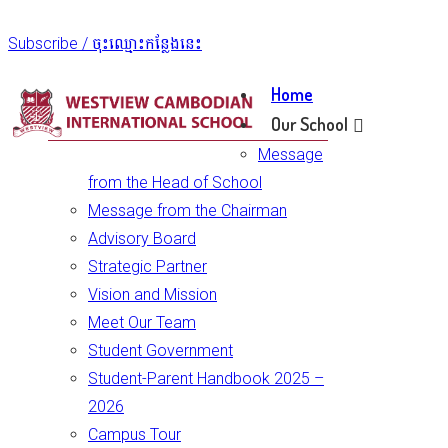
Subscribe / ចុះឈ្មោះកន្លែងនេះ
Home
Our School
Message
from the Head of School
Message from the Chairman
Advisory Board
Strategic Partner
Vision and Mission
Meet Our Team
Student Government
Student-Parent Handbook 2025 –
2026
Campus Tour