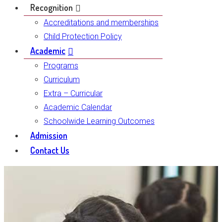
Recognition
Accreditations and memberships
Child Protection Policy
Academic
Programs
Curriculum
Extra – Curricular
Academic Calendar
Schoolwide Learning Outcomes
Admission
Contact Us