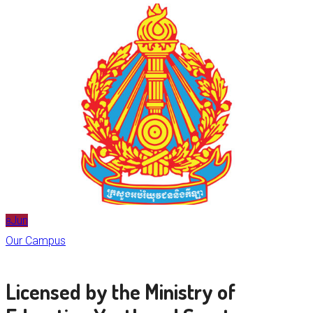
Jun
8
Our Campus
Licensed by the Ministry of