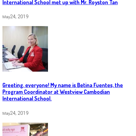
International School met up with Mr. Royston Tan
24, 2019
May
Greeting, everyone! My name is Betina Fuentes, the
Program Coordinator at Westview Cambodian
International School.
24, 2019
May