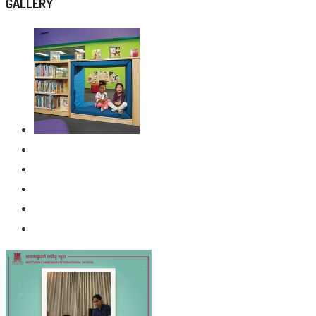
GALLERY