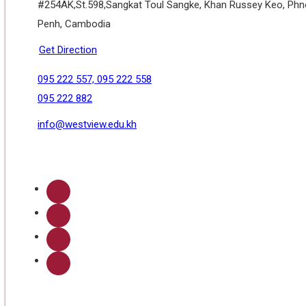
#254AK,St.598,Sangkat Toul Sangke, Khan Russey Keo, Ph
Penh, Cambodia
Get Direction
095 222 557, 095 222 558
095 222 882
info@westview.edu.kh