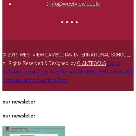
:
info@westview.edu.kh
© 2019 WESTVIEW CAMBODIAN INTERNATIONAL SCHOOL,
All Rights Reserved & Designed by
GIANTFOCUS
Cloud-
Software-Technology-Transform
GIANTBROTHER Accounting
Software and Accounting Firm
our newsleter
our newsleter