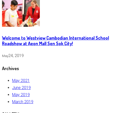
Welcome to Westview Cambodian International School
Roadshow at Aeon Mall Sen Sok City!
24, 2019
May
Archives
May 2021
June 2019
May 2019
March 2019