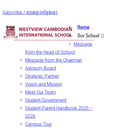
Subscribe / ចុះឈ្មោះកន្លែងនេះ
Home
Our School
Message
from the Head of School
Message from the Chairman
Advisory Board
Strategic Partner
Vision and Mission
Meet Our Team
Student Government
Student-Parent Handbook 2025 –
2026
Campus Tour