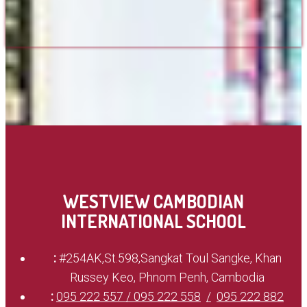
WESTVIEW CAMBODIAN
INTERNATIONAL SCHOOL
:
#254AK,St.598,Sangkat Toul Sangke, Khan
Russey Keo, Phnom Penh, Cambodia
:
095 222 557 / 095 222 558
095 222 882