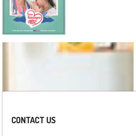
CONTACT US