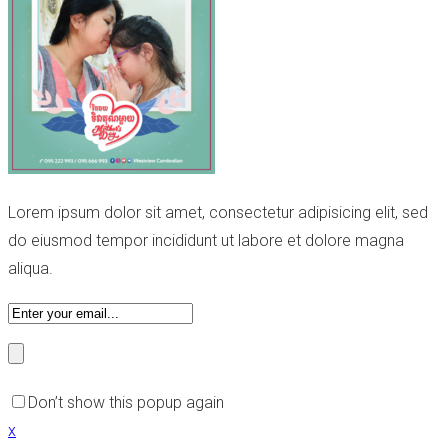
Lorem ipsum dolor sit amet, consectetur adipisicing elit, sed
do eiusmod tempor incididunt ut labore et dolore magna
aliqua.
Don’t show this popup again
x