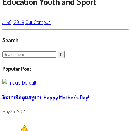
Education Youth and Sport
8, 2019
Our Campus
Jun
Search
Popular Post
រីករាយទិវាគុណម្តាយ! Happy Mother’s Day!
25, 2021
May