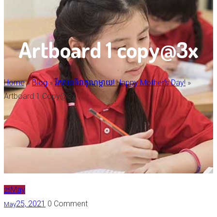
Artboard 1 copy@3x
Home
»
Blog
»
រីករាយទិវាគុណម្តាយ! Happy Mother's Day!
»
Artboard 1 Copy@3x
May
25
25, 2021
0 Comment
May