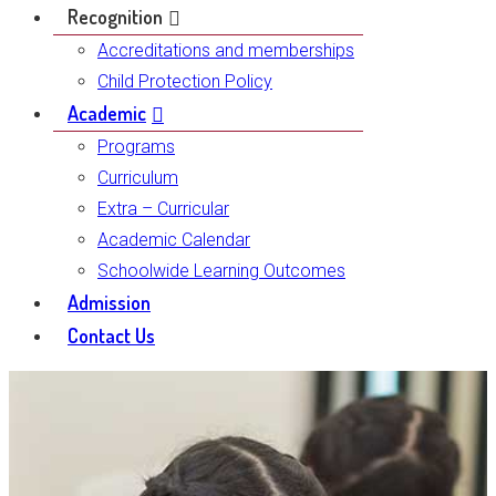
Recognition
Accreditations and memberships
Child Protection Policy
Academic
Programs
Curriculum
Extra – Curricular
Academic Calendar
Schoolwide Learning Outcomes
Admission
Contact Us