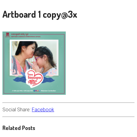
Artboard 1 copy@3x
Social Share:
Facebook
Related Posts