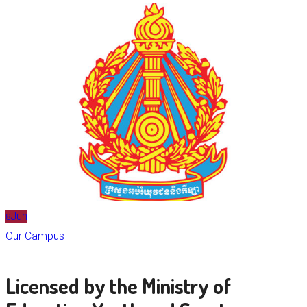
Jun
8
Our Campus
Licensed by the Ministry of