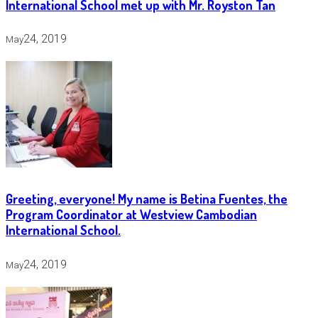
International School met up with Mr. Royston Tan
24, 2019
May
Greeting, everyone! My name is Betina Fuentes, the
Program Coordinator at Westview Cambodian
International School.
24, 2019
May