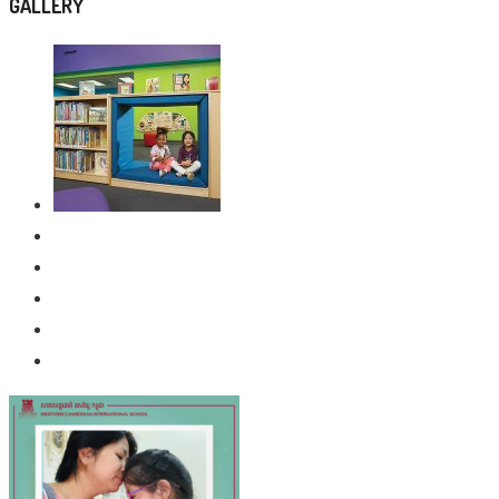
GALLERY