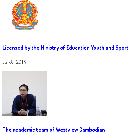
Licensed by the Ministry of Education Youth and Sport
8, 2019
June
The academic team of Westview Cambodian