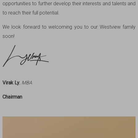
opportunities to further develop their interests and talents and
to reach their full potential.
We look forward to welcoming you to our Westview family
soon!
Virak Ly
,
MBA
Chairman