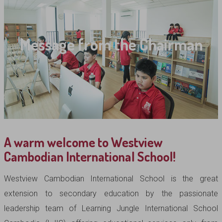
Message from the Chairman
A warm welcome to Westview
Cambodian International School!
Westview Cambodian International School is the great
extension to secondary education by the passionate
leadership team of Learning Jungle International School