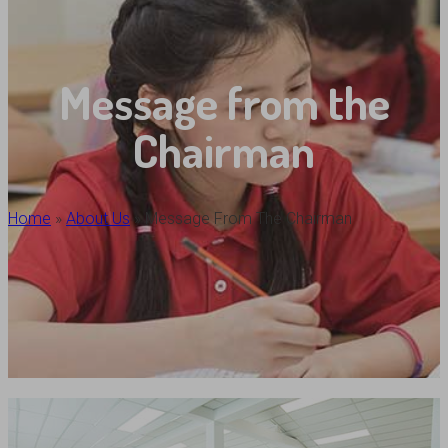
Message from the
Chairman
Home
»
About Us
»
Message From The Chairman