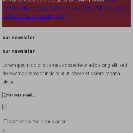
Software-Technology-Transform
GIANTBROTHER Accounting
Software and Accounting Firm
our newsleter
our newsleter
Lorem ipsum dolor sit amet, consectetur adipisicing elit, sed
do eiusmod tempor incididunt ut labore et dolore magna
aliqua.
Don’t show this popup again
x