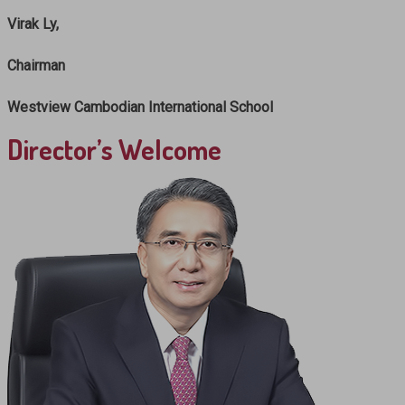
Virak Ly,
Chairman
Westview Cambodian International School
Director’s Welcome