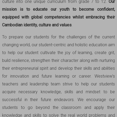
culture into one unique curriculum from grade 7 to 12.
Our
mission is to educate our youth to become confident,
equipped with global competencies whilst embracing their
Cambodian identity, culture and values
.
To prepare our students for the challenges of the current
changing world, our student-centric and holistic education aim
to help our student cultivate the joy of learning, create grit,
build resilience, strengthen their character along with nurturing
their entrepreneurial spirit and develop their skills and abilities
for innovation and future learning or career. Westview’s
teachers and leadership team strive to help our students
acquire necessary knowledge, skills and mindset to be
successful in their future endeavors. We encourage our
students to go beyond the classroom and apply their
knowledge and skills to solve the real world problems and