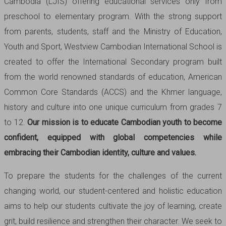
Cambodia (LJIS) offering educational services only from
preschool to elementary program. With the strong support
from parents, students, staff and the Ministry of Education,
Youth and Sport, Westview Cambodian International School is
created to offer the International Secondary program built
from the world renowned standards of education, American
Common Core Standards (ACCS) and the Khmer language,
history and culture into one unique curriculum from grades 7
to 12.
Our mission is to educate Cambodian youth to become
confident, equipped with global competencies while
embracing their Cambodian identity, culture and values.
To prepare the students for the challenges of the current
changing world, our student-centered and holistic education
aims to help our students cultivate the joy of learning, create
grit, build resilience and strengthen their character. We seek to