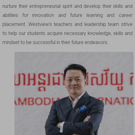
nurture their entrepreneurial spirit and develop their skills and
abilities for innovation and future learning and career
placement. Westview’s teachers and leadership team strive
to help our students acquire necessary knowledge, skills and
mindset to be successful in their future endeavors.