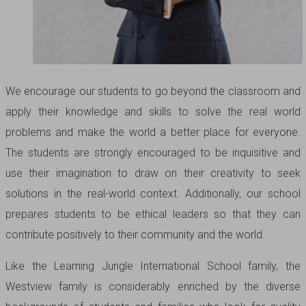
We encourage our students to go beyond the classroom and
apply their knowledge and skills to solve the real world
problems and make the world a better place for everyone.
The students are strongly encouraged to be inquisitive and
use their imagination to draw on their creativity to seek
solutions in the real-world context. Additionally, our school
prepares students to be ethical leaders so that they can
contribute positively to their community and the world.
Like the Learning Jungle International School family, the
Westview family is considerably enriched by the diverse