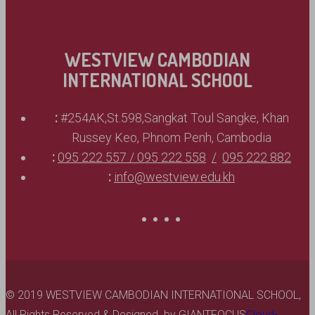
WESTVIEW CAMBODIAN
INTERNATIONAL SCHOOL
:
#254AK,St.598,Sangkat Toul Sangke, Khan
Russey Keo, Phnom Penh, Cambodia
:
095 222 557 / 095 222 558
095 222 882
:
info@westview.edu.kh
© 2019 WESTVIEW CAMBODIAN INTERNATIONAL SCHOOL,
All Rights Reserved & Designed by
GIANTFOCUS
Cloud-