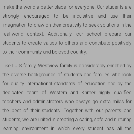
make the world a better place for everyone. Our students are
strongly encouraged to be inquisitive and use their
imagination to draw on their creativity to seek solutions in the
real-world context. Additionally, our school prepare our
students to create values to others and contribute positively
to their community and beloved country.
Like LJIS family, Westview family is considerably enriched by
the diverse backgrounds of students and families who look
for quality international standards of education and by the
dedicated team of Western and Khmer highly qualified
teachers and administrators who always go extra miles for
the best of their students. Together with our parents and
students, we are united in creating a caring, safe and nurturing
learning environment in which every student has all the