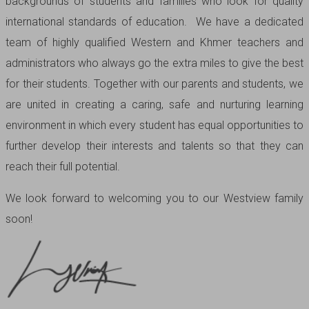
backgrounds of students and families who look for quality
international standards of education. We have a dedicated
team of highly qualified Western and Khmer teachers and
administrators who always go the extra miles to give the best
for their students. Together with our parents and students, we
are united in creating a caring, safe and nurturing learning
environment in which every student has equal opportunities to
further develop their interests and talents so that they can
reach their full potential.
We look forward to welcoming you to our Westview family
soon!