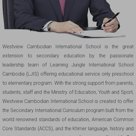
Westview Cambodian International School is the great
extension to secondary education by the passionate
leadership team of Learning Jungle International School
Cambodia (LJIS) offering educational service only preschool
to elementary program. With the strong support from parents,
students, staff and the Ministry of Education, Youth and Sport,
Westview Cambodian International School is created to offer
the Secondary International Curriculum program built from the
world renowned standards of education, American Common
Core Standards (ACCS), and the Khmer language, history and