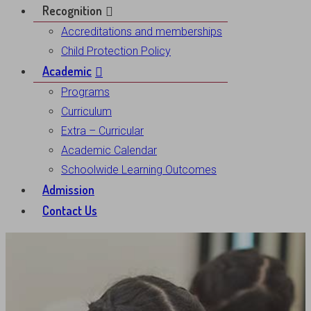
Recognition
Accreditations and memberships
Child Protection Policy
Academic
Programs
Curriculum
Extra – Curricular
Academic Calendar
Schoolwide Learning Outcomes
Admission
Contact Us