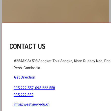
CONTACT US
#254AK,St.598,Sangkat Toul Sangke, Khan Russey Keo, Ph
Penh, Cambodia
Get Direction
095 222 557, 095 222 558
095 222 882
info@westview.edu.kh