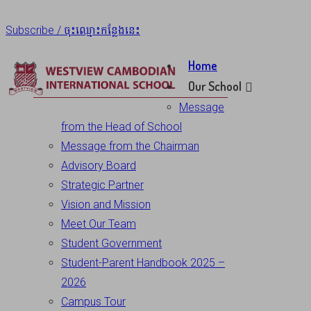
Subscribe / ចុះឈ្មោះកន្លែងនេះ
Home
Our School
Message
from the Head of School
Message from the Chairman
Advisory Board
Strategic Partner
Vision and Mission
Meet Our Team
Student Government
Student-Parent Handbook 2025 –
2026
Campus Tour