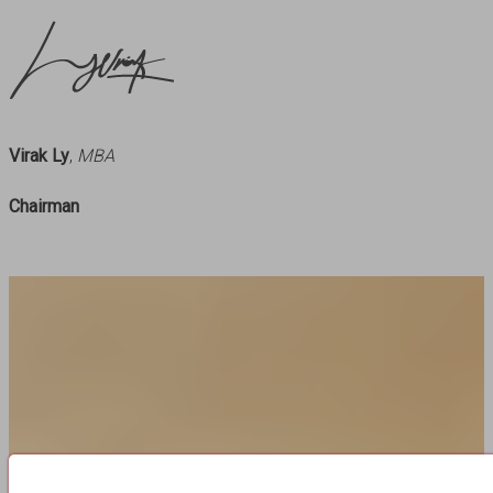
Virak Ly
,
MBA
Chairman