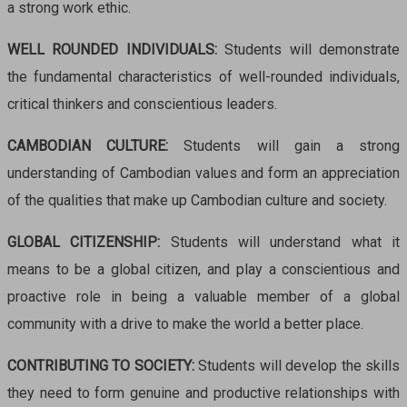
a strong work ethic.
WELL ROUNDED INDIVIDUALS:
Students
will
demonstrate
the fundamental characteristics of well-rounded individuals,
critical thinkers and conscientious leaders.
CAMBODIAN CULTURE:
Students will gain a strong
understanding of Cambodian values and form an appreciation
of the qualities that make up Cambodian culture and society.
GLOBAL CITIZENSHIP:
Studen
ts will unde
rstand what it
means to be a global citizen, and play a conscientious and
proactive role in being a valuable member of a global
community with a drive to make the world a better place.
CONTRIBUTING TO SOCIETY:
Students will develop the skills
they need to form genuine and productive relationships with