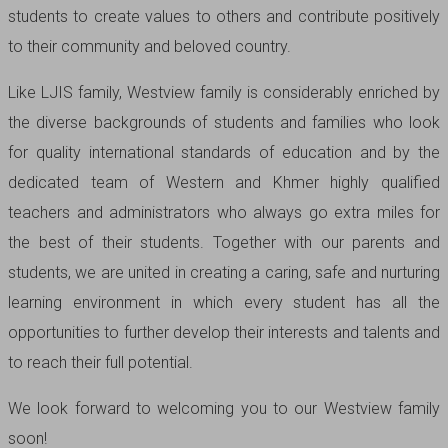
students to create values to others and contribute positively
to their community and beloved country.
Like LJIS family, Westview family is considerably enriched by
the diverse backgrounds of students and families who look
for quality international standards of education and by the
dedicated team of Western and Khmer highly qualified
teachers and administrators who always go extra miles for
the best of their students. Together with our parents and
students, we are united in creating a caring, safe and nurturing
learning environment in which every student has all the
opportunities to further develop their interests and talents and
to reach their full potential.
We look forward to welcoming you to our Westview family
soon!