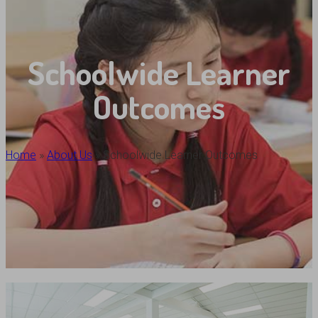
Schoolwide Learner
Outcomes
Home
»
About Us
»
Schoolwide Learner Outcomes