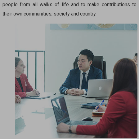
people from all walks of life and to make contributions to
their own communities, society and country.