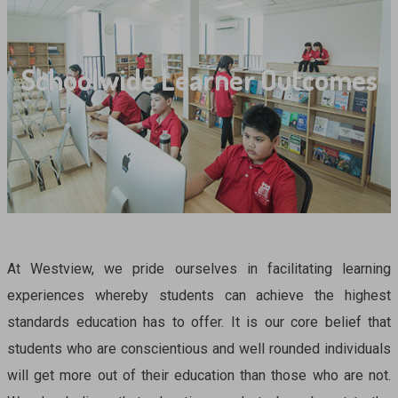
Schoolwide Learner Outcomes
At Westview, we pride ourselves in facilitating learning
experiences whereby students can achieve the highest
standards education has to offer. It is our core belief that
students who are conscientious and well rounded individuals
will get more out of their education than those who are not.