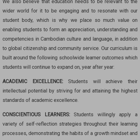
We also believe that education needs to be relevant to the
wider world for it to be engaging and to resonate with our
student body, which is why we place so much value on
enabling students to form an appreciation, understanding and
competencies in Cambodian culture and language, in addition
to global citizenship and community service. Our curriculum is
built around the following schoolwide learner outcomes which
students will continue to expand on, year after year:
ACADEMIC EXCELLENCE:
Students will achieve their
intellectual potential by striving for and attaining the highest
standards of academic excellence.
CONSCIENTIOUS LEARNERS:
Students willingly apply a
variety of self-reflection strategies throughout their learning
processes, demonstrating the habits of a growth mindset and