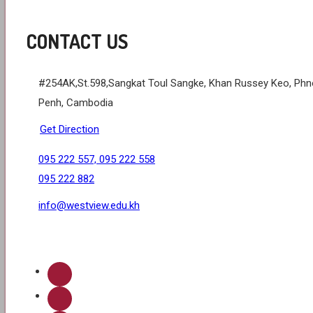
CONTACT US
#254AK,St.598,Sangkat Toul Sangke, Khan Russey Keo, Ph
Penh, Cambodia
Get Direction
095 222 557, 095 222 558
095 222 882
info@westview.edu.kh