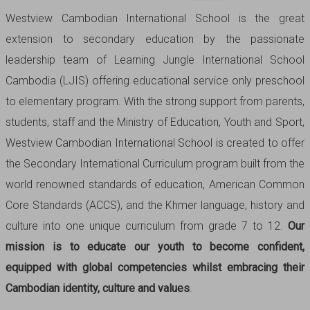
Westview Cambodian International School is the great
extension to secondary education by the passionate
leadership team of Learning Jungle International School
Cambodia (LJIS) offering educational service only preschool
to elementary program. With the strong support from parents,
students, staff and the Ministry of Education, Youth and Sport,
Westview Cambodian International School is created to offer
the Secondary International Curriculum program built from the
world renowned standards of education, American Common
Core Standards (ACCS), and the Khmer language, history and
culture into one unique curriculum from grade 7 to 12.
Our
mission is to educate our youth to become confident,
equipped with global competencies whilst embracing their
Cambodian identity, culture and values
.