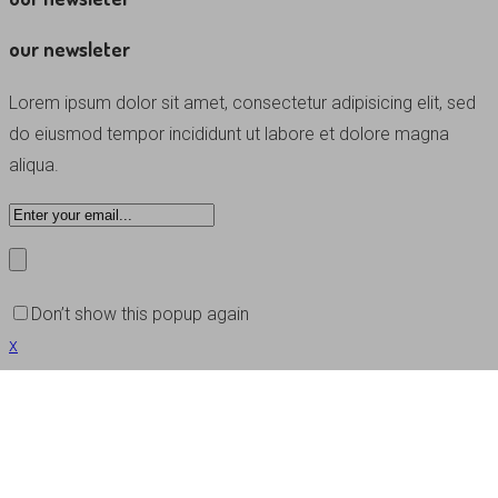
our newsleter
Lorem ipsum dolor sit amet, consectetur adipisicing elit, sed
do eiusmod tempor incididunt ut labore et dolore magna
aliqua.
Don’t show this popup again
x