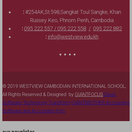
:
#254AK,St.598,Sangkat Toul Sangke, Khan
Russey Keo, Phnom Penh, Cambodia
:
095 222 557 / 095 222 558
095 222 882
:
info@westview.edu.kh
© 2019 WESTVIEW CAMBODIAN INTERNATIONAL SCHOOL,
All Rights Reserved & Designed by
GIANTFOCUS
Cloud-
Software-Technology-Transform
GIANTBROTHER Accounting
Software and Accounting Firm
our newsleter