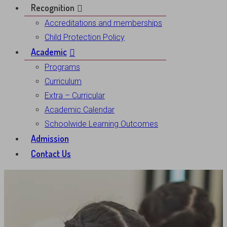
Recognition
Accreditations and memberships
Child Protection Policy
Academic
Programs
Curriculum
Extra – Curricular
Academic Calendar
Schoolwide Learning Outcomes
Admission
Contact Us