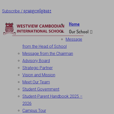
Subscribe / ចុះឈ្មោះកន្លែងនេះ
Home
Our School
Message
from the Head of School
Message from the Chairman
Advisory Board
Strategic Partner
Vision and Mission
Meet Our Team
Student Government
Student-Parent Handbook 2025 –
2026
Campus Tour