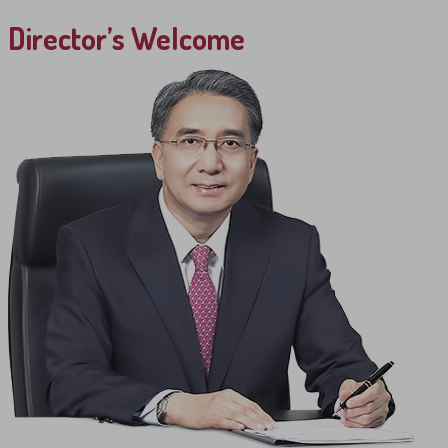
Director’s Welcome