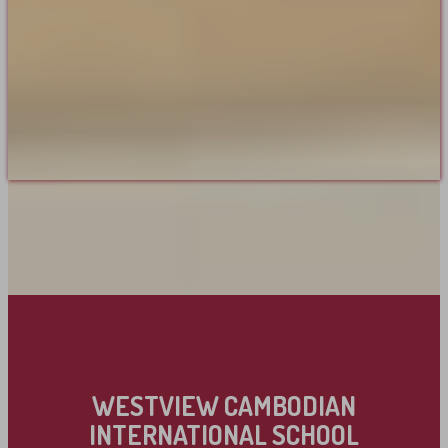
WESTVIEW CAMBODIAN
INTERNATIONAL SCHOOL