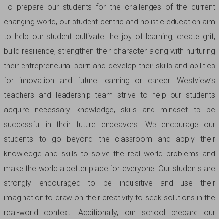
To prepare our students for the challenges of the current
changing world, our student-centric and holistic education aim
to help our student cultivate the joy of learning, create grit,
build resilience, strengthen their character along with nurturing
their entrepreneurial spirit and develop their skills and abilities
for innovation and future learning or career. Westview’s
teachers and leadership team strive to help our students
acquire necessary knowledge, skills and mindset to be
successful in their future endeavors. We encourage our
students to go beyond the classroom and apply their
knowledge and skills to solve the real world problems and
make the world a better place for everyone. Our students are
strongly encouraged to be inquisitive and use their
imagination to draw on their creativity to seek solutions in the
real-world context. Additionally, our school prepare our