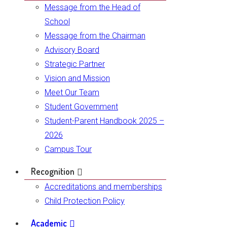
Message from the Head of
School
Message from the Chairman
Advisory Board
Strategic Partner
Vision and Mission
Meet Our Team
Student Government
Student-Parent Handbook 2025 –
2026
Campus Tour
Recognition
Accreditations and memberships
Child Protection Policy
Academic