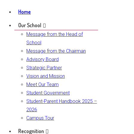
Home
Our School
Message from the Head of
School
Message from the Chairman
Advisory Board
Strategic Partner
Vision and Mission
Meet Our Team
Student Government
Student-Parent Handbook 2025 –
2026
Campus Tour
Recognition