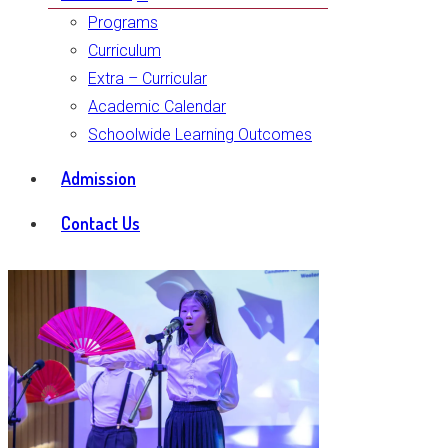
Programs
Curriculum
Extra – Curricular
Academic Calendar
Schoolwide Learning Outcomes
Admission
Contact Us