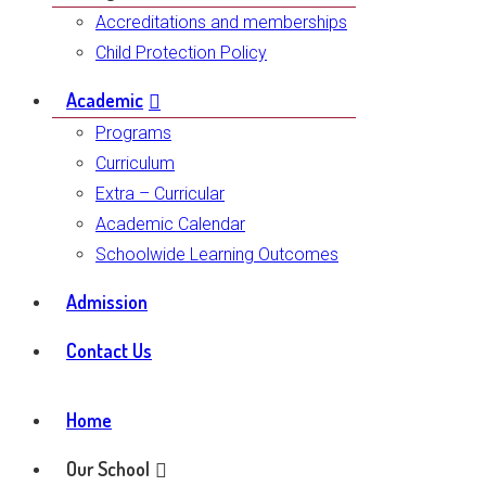
Accreditations and memberships
Child Protection Policy
Academic
Programs
Curriculum
Extra – Curricular
Academic Calendar
Schoolwide Learning Outcomes
Admission
Contact Us
Home
Our School