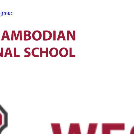
្លែងនេះ