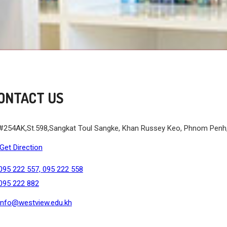
ONTACT US
#254AK,St.598,Sangkat Toul Sangke, Khan Russey Keo, Phnom Pen
Get Direction
095 222 557, 095 222 558
095 222 882
info@westview.edu.kh