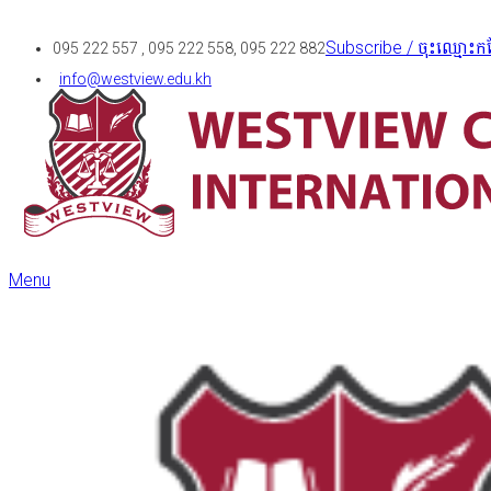
Subscribe / ចុះឈ្មោះកន
095 222 557 , 095 222 558, 095 222 882
info@westview.edu.kh
Menu