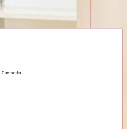
h, Cambodia