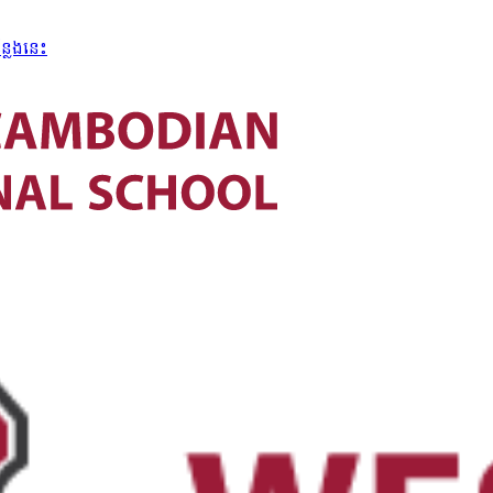
្លែងនេះ