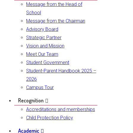
Message from the Head of
School
Message from the Chairman
Advisory Board
Strategic Partner
Vision and Mission
Meet Our Team
Student Government
Student-Parent Handbook 2025 –
2026
Campus Tour
Recognition
Accreditations and memberships
Child Protection Policy
Academic