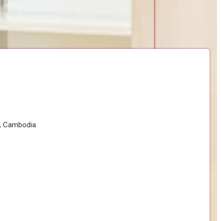
h, Cambodia