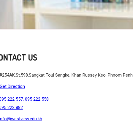
ONTACT US
#254AK,St.598,Sangkat Toul Sangke, Khan Russey Keo, Phnom Pen
Get Direction
095 222 557, 095 222 558
095 222 882
info@westview.edu.kh