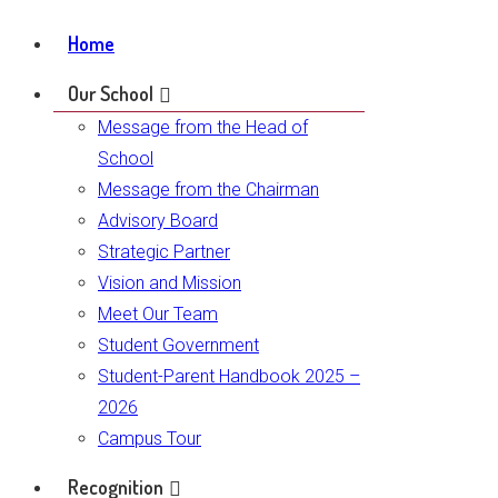
Home
Our School
Message from the Head of
School
Message from the Chairman
Advisory Board
Strategic Partner
Vision and Mission
Meet Our Team
Student Government
Student-Parent Handbook 2025 –
2026
Campus Tour
Recognition