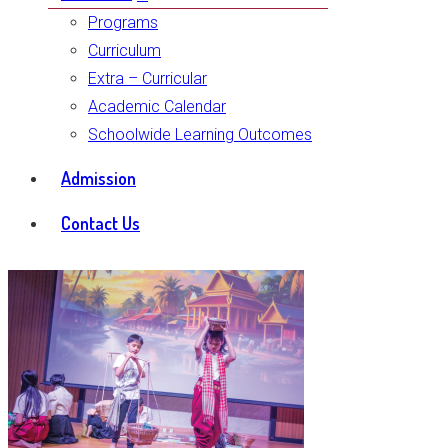
Programs
Curriculum
Extra – Curricular
Academic Calendar
Schoolwide Learning Outcomes
Admission
Contact Us