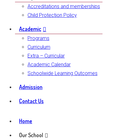
Accreditations and memberships
Child Protection Policy
Academic
Programs
Curriculum
Extra – Curricular
Academic Calendar
Schoolwide Learning Outcomes
Admission
Contact Us
Home
Our School