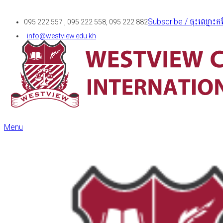
Subscribe / ចុះឈ្មោះកន
095 222 557 , 095 222 558, 095 222 882
info@westview.edu.kh
Menu