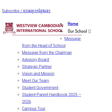
Subscribe / ចុះឈ្មោះកន្លែងនេះ
Home
Our School
Message
from the Head of School
Message from the Chairman
Advisory Board
Strategic Partner
Vision and Mission
Meet Our Team
Student Government
Student-Parent Handbook 2025 –
2026
Campus Tour