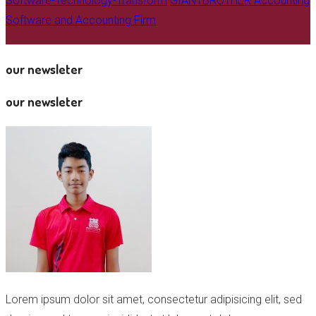
Software-Technology-Transform
GIANTBROTHER Accounting
Software and Accounting Firm
our newsleter
our newsleter
Lorem ipsum dolor sit amet, consectetur adipisicing elit, sed