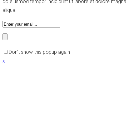
do eiusmod tempor incididunt ut labore et dolore magna
aliqua.
Don’t show this popup again
x