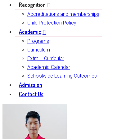
Recognition
Accreditations and memberships
Child Protection Policy
Academic
Programs
Curriculum
Extra – Curricular
Academic Calendar
Schoolwide Learning Outcomes
Admission
Contact Us