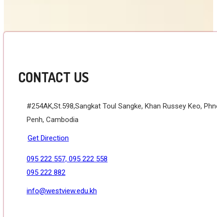
CONTACT US
#254AK,St.598,Sangkat Toul Sangke, Khan Russey Keo, Ph
Penh, Cambodia
Get Direction
095 222 557, 095 222 558
095 222 882
info@westview.edu.kh