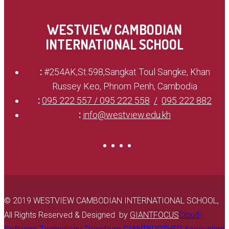
WESTVIEW CAMBODIAN
INTERNATIONAL SCHOOL
:
#254AK,St.598,Sangkat Toul Sangke, Khan
Russey Keo, Phnom Penh, Cambodia
:
095 222 557 / 095 222 558
095 222 882
:
info@westview.edu.kh
© 2019 WESTVIEW CAMBODIAN INTERNATIONAL SCHOOL,
All Rights Reserved & Designed by
GIANTFOCUS
Cloud-