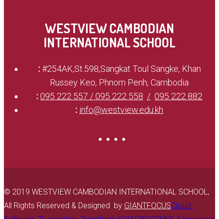
WESTVIEW CAMBODIAN
INTERNATIONAL SCHOOL
:
#254AK,St.598,Sangkat Toul Sangke, Khan
Russey Keo, Phnom Penh, Cambodia
:
095 222 557 / 095 222 558
095 222 882
:
info@westview.edu.kh
© 2019 WESTVIEW CAMBODIAN INTERNATIONAL SCHOOL,
All Rights Reserved & Designed by
GIANTFOCUS
Cloud-