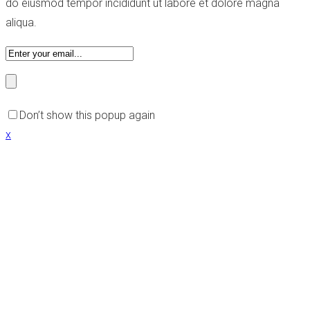
do eiusmod tempor incididunt ut labore et dolore magna
aliqua.
Don’t show this popup again
x