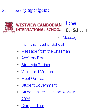
Subscribe / ចុះឈ្មោះកន្លែងនេះ
Home
Our School
Message
from the Head of School
Message from the Chairman
Advisory Board
Strategic Partner
Vision and Mission
Meet Our Team
Student Government
Student-Parent Handbook 2025 –
2026
Campus Tour