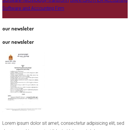
Software-Technology-Transform
GIANTBROTHER Accounting
Software and Accounting Firm
our newsleter
our newsleter
Lorem ipsum dolor sit amet, consectetur adipisicing elit, sed