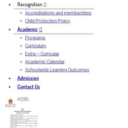
Recognition
Accreditations and memberships
Child Protection Policy
Academic
Programs
Curriculum
Extra – Curricular
Academic Calendar
Schoolwide Learning Outcomes
Admission
Contact Us