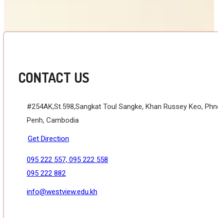
CONTACT US
#254AK,St.598,Sangkat Toul Sangke, Khan Russey Keo, Ph
Penh, Cambodia
Get Direction
095 222 557, 095 222 558
095 222 882
info@westview.edu.kh