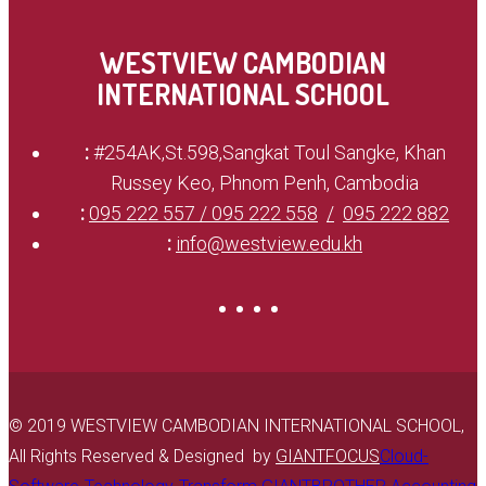
WESTVIEW CAMBODIAN
INTERNATIONAL SCHOOL
:
#254AK,St.598,Sangkat Toul Sangke, Khan
Russey Keo, Phnom Penh, Cambodia
:
095 222 557 / 095 222 558
095 222 882
:
info@westview.edu.kh
© 2019 WESTVIEW CAMBODIAN INTERNATIONAL SCHOOL,
All Rights Reserved & Designed by
GIANTFOCUS
Cloud-