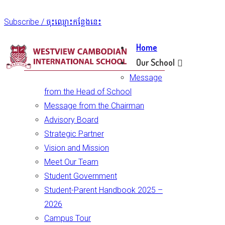
Subscribe / ចុះឈ្មោះកន្លែងនេះ
Home
Our School
Message
from the Head of School
Message from the Chairman
Advisory Board
Strategic Partner
Vision and Mission
Meet Our Team
Student Government
Student-Parent Handbook 2025 –
2026
Campus Tour