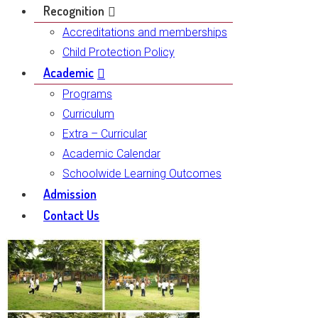
Recognition
Accreditations and memberships
Child Protection Policy
Academic
Programs
Curriculum
Extra – Curricular
Academic Calendar
Schoolwide Learning Outcomes
Admission
Contact Us