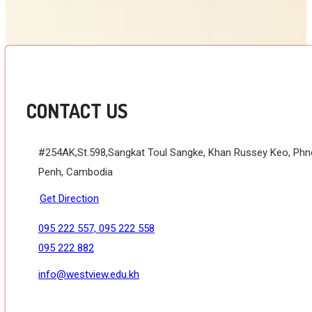
CONTACT US
#254AK,St.598,Sangkat Toul Sangke, Khan Russey Keo, Ph
Penh, Cambodia
Get Direction
095 222 557, 095 222 558
095 222 882
info@westview.edu.kh