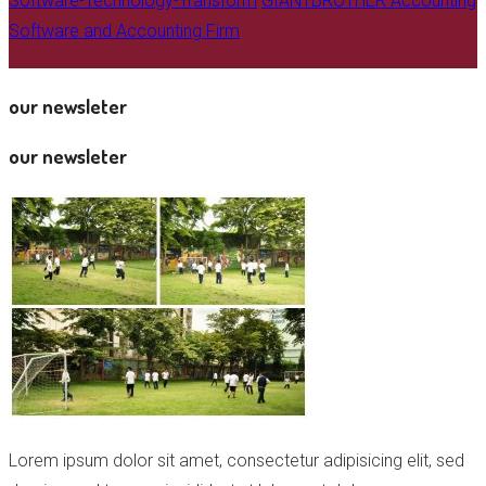
Software-Technology-Transform
GIANTBROTHER Accounting
Software and Accounting Firm
our newsleter
our newsleter
Lorem ipsum dolor sit amet, consectetur adipisicing elit, sed