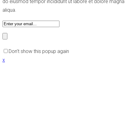
do eiusmod tempor incididunt ut labore et dolore magna
aliqua.
Don’t show this popup again
x